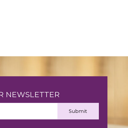
UR NEWSLETTER