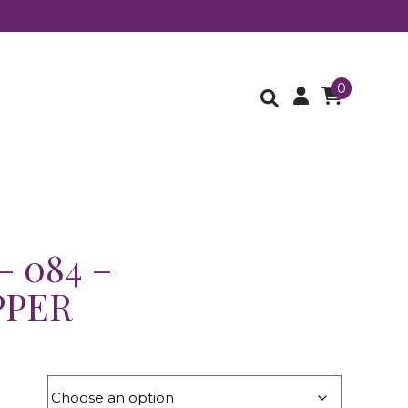
0
– 084 –
PPER