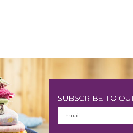
SUBSCRIBE TO O