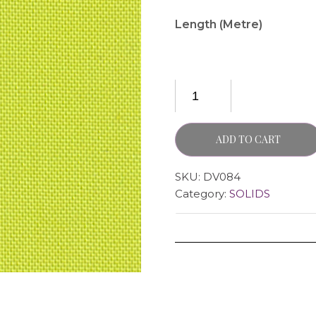
Length (Metre)
ADD TO CART
SKU:
DV084
Category:
SOLIDS