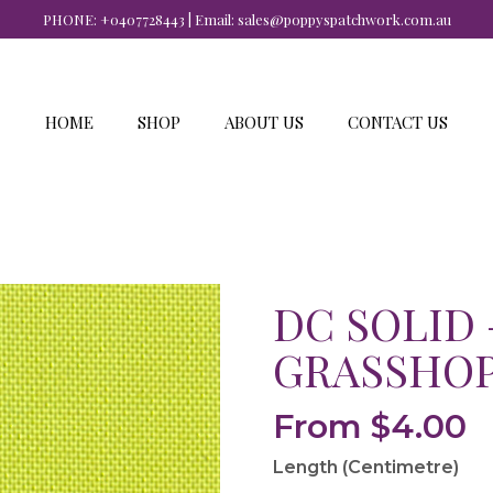
PHONE:
+0407728443
| Email:
sales@poppyspatchwork.com.au
HOME
SHOP
ABOUT US
CONTACT US
DC SOLID 
GRASSHO
From
$
4.00
Length (Centimetre)