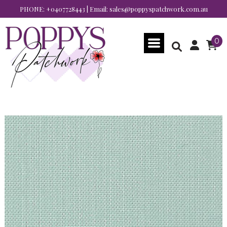
PHONE:
+0407728443
| Email:
sales@poppyspatchwork.com.au
0