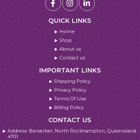
QUICK LINKS
Home
Shop
About us
Contact us
IMPORTANT LINKS
Shipping Policy
Privacy Policy
Terms Of Use
Billing Policy
CONTACT US
Address: Berserker, North Rockhampton, Queensland.
4701