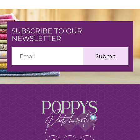
SUBSCRIBE TO OUR
NEWSLETTER