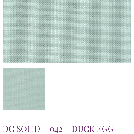
DC SOLID – 042 – DUCK EGG