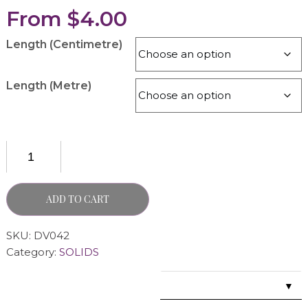
From
$
4.00
Length (Centimetre)
Length (Metre)
ADD TO CART
SKU:
DV042
Category:
SOLIDS
▼