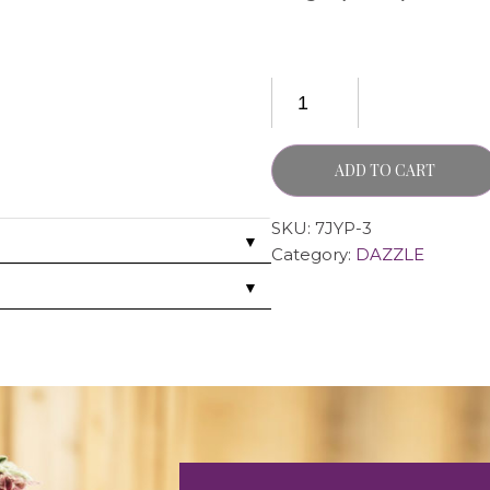
ADD TO CART
SKU:
7JYP-3
▼
Category:
DAZZLE
▼