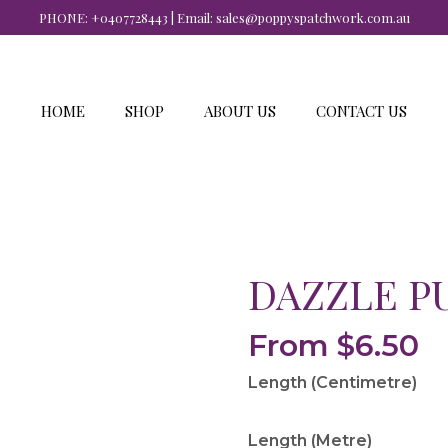
PHONE:
+0407728443
| Email:
sales@poppyspatchwork.com.au
HOME
SHOP
ABOUT US
CONTACT US
DAZZLE P
From
$
6.50
Length (Centimetre)
Length (Metre)