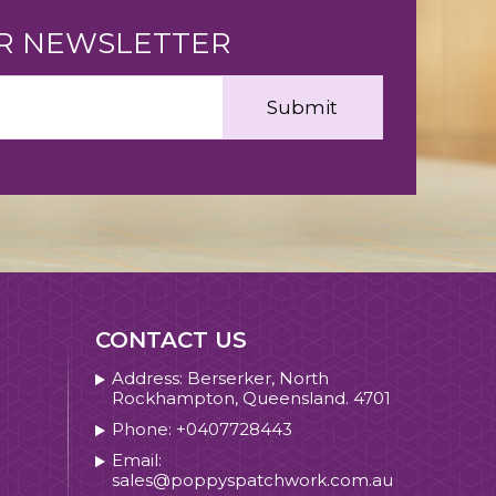
UR NEWSLETTER
CONTACT US
Address: Berserker, North
Rockhampton, Queensland. 4701
Phone: +0407728443
Email:
sales@poppyspatchwork.com.au