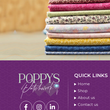
QUICK LINKS
Home
Shop
About us
Contact us