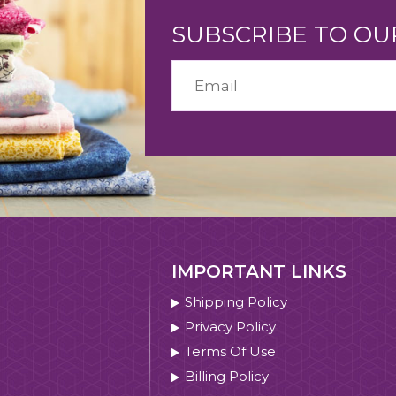
SUBSCRIBE TO O
IMPORTANT LINKS
Shipping Policy
Privacy Policy
Terms Of Use
Billing Policy