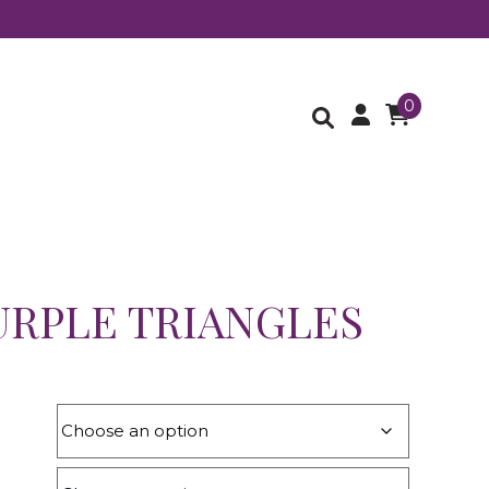
0
URPLE TRIANGLES