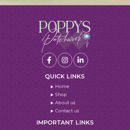
QUICK LINKS
Home
Shop
About us
Contact us
IMPORTANT LINKS