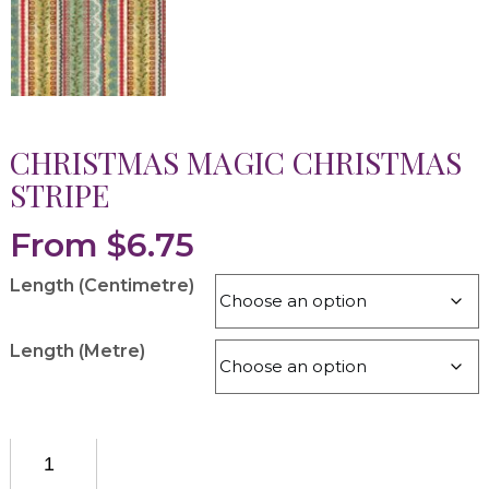
CHRISTMAS MAGIC CHRISTMAS
STRIPE
From
$
6.75
Length (Centimetre)
Length (Metre)