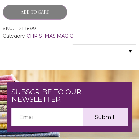
ADD TO CART
SKU:
1121 1899
Category:
CHRISTMAS MAGIC
▼
SUBSCRIBE TO OUR
NEWSLETTER