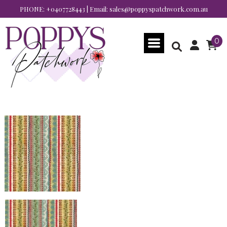
PHONE:
+0407728443
| Email:
sales@poppyspatchwork.com.au
0