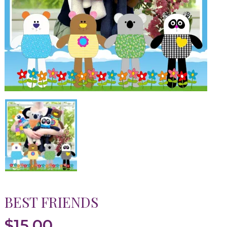
BEST FRIENDS
$
15.00