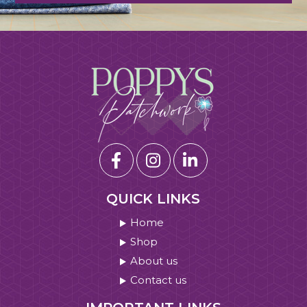
QUICK LINKS
Home
Shop
About us
Contact us