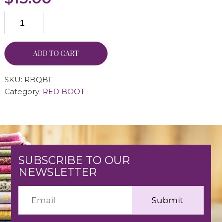
ADD TO CART
SKU:
RBQBF
Category:
RED BOOT
SUBSCRIBE TO OUR
NEWSLETTER