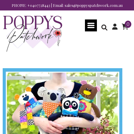
PHONE:
+0407728443
| Email:
sales@poppyspatchwork.com.au
0