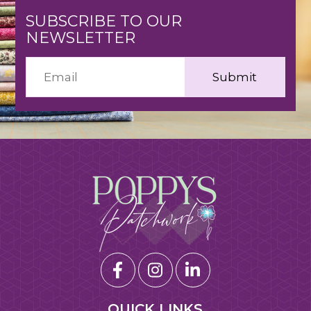
SUBSCRIBE TO OUR
NEWSLETTER
QUICK LINKS