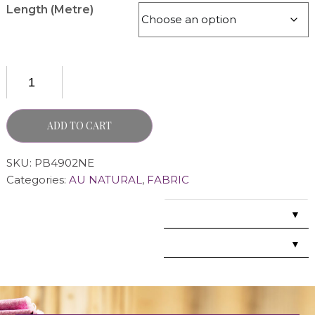
Length (Metre)
ADD TO CART
SKU:
PB4902NE
Categories:
AU NATURAL
,
FABRIC
▼
▼