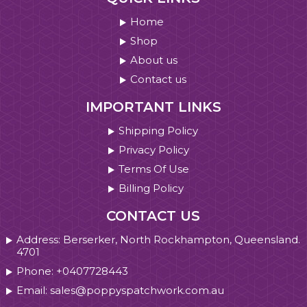
Home
Shop
About us
Contact us
IMPORTANT LINKS
Shipping Policy
Privacy Policy
Terms Of Use
Billing Policy
CONTACT US
Address: Berserker, North Rockhampton, Queensland.
4701
Phone: +0407728443
Email: sales@poppyspatchwork.com.au