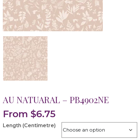
AU NATUARAL – PB4902NE
From
$
6.75
Length (Centimetre)