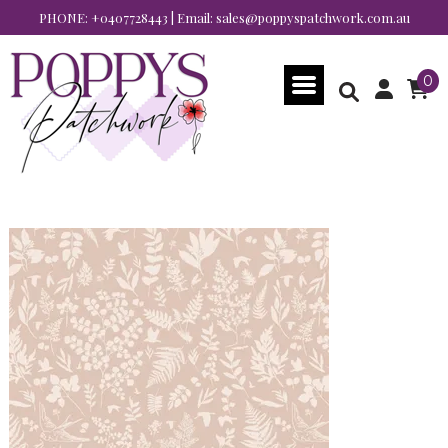
PHONE:
+0407728443
| Email:
sales@poppyspatchwork.com.au
0