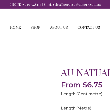
PHONE:
+0407728443
| Email:
sales@poppyspatchwork.com.au
HOME
SHOP
ABOUT US
CONTACT US
AU NATUAR
From
$
6.75
Length (Centimetre)
Length (Metre)