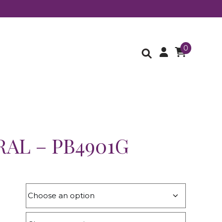
0
AL – PB4901G