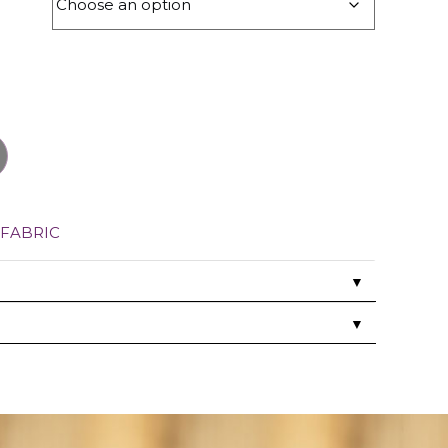
FABRIC
▼
▼