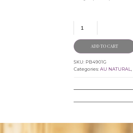
ADD TO CART
SKU:
PB4901G
Categories:
AU NATURAL
,