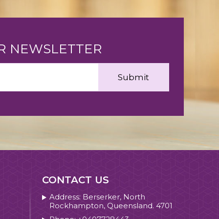
UR NEWSLETTER
CONTACT US
Address: Berserker, North
Rockhampton, Queensland. 4701