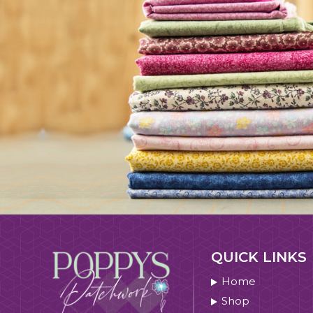
QUICK LINKS
Home
Shop