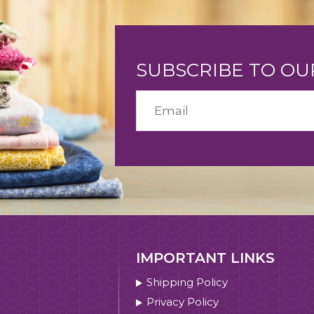
SUBSCRIBE TO O
IMPORTANT LINKS
Shipping Policy
Privacy Policy