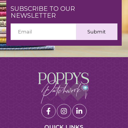
SUBSCRIBE TO OUR
NEWSLETTER
QUICK LINKS