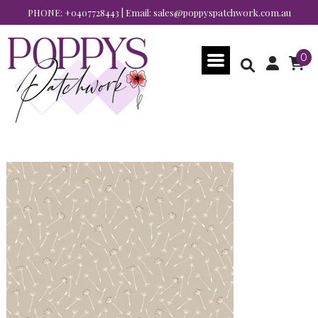
PHONE:
+0407728443
| Email:
sales@poppyspatchwork.com.au
0