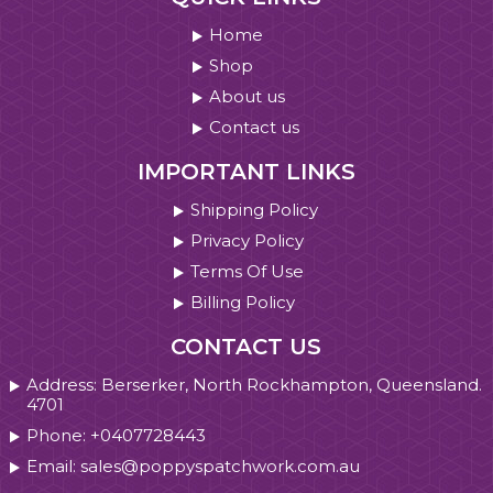
Home
Shop
About us
Contact us
IMPORTANT LINKS
Shipping Policy
Privacy Policy
Terms Of Use
Billing Policy
CONTACT US
Address: Berserker, North Rockhampton, Queensland.
4701
Phone: +0407728443
Email: sales@poppyspatchwork.com.au