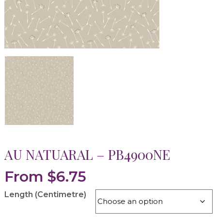
AU NATUARAL – PB4900NE
From
$
6.75
Length (Centimetre)