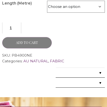
Length (Metre)
ADD TO CART
SKU:
PB4900NE
Categories:
AU NATURAL
,
FABRIC
▼
▼