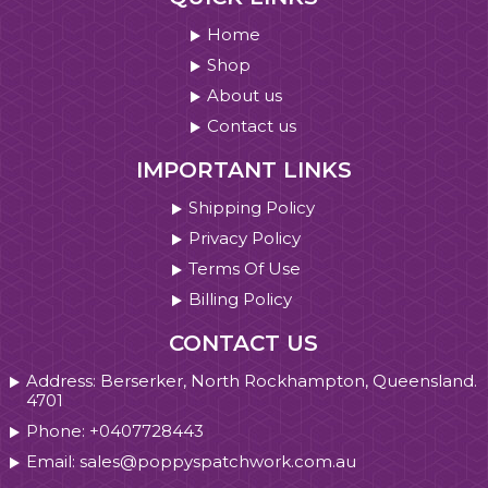
Home
Shop
About us
Contact us
IMPORTANT LINKS
Shipping Policy
Privacy Policy
Terms Of Use
Billing Policy
CONTACT US
Address: Berserker, North Rockhampton, Queensland.
4701
Phone: +0407728443
Email: sales@poppyspatchwork.com.au