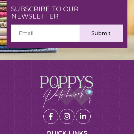
SUBSCRIBE TO OUR
NEWSLETTER
QUICK LINKS