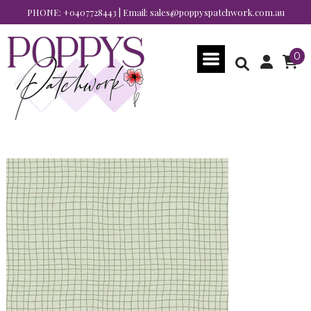
PHONE:
+0407728443
| Email:
sales@poppyspatchwork.com.au
0