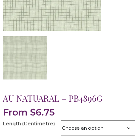
AU NATUARAL – PB4896G
From
$
6.75
Length (Centimetre)