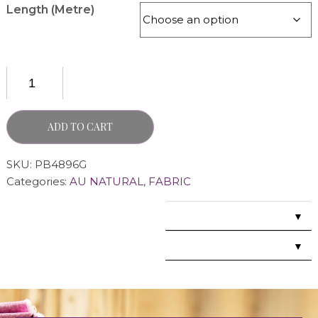
Length (Metre)
ADD TO CART
SKU:
PB4896G
Categories:
AU NATURAL
,
FABRIC
▼
▼