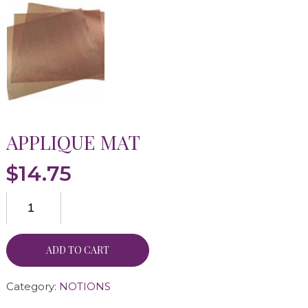
APPLIQUE MAT
$
14.75
ADD TO CART
Category:
NOTIONS