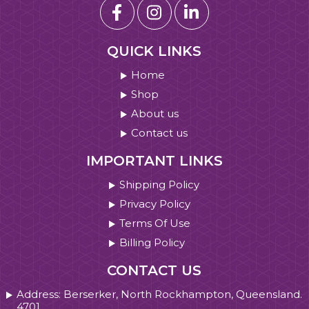
QUICK LINKS
Home
Shop
About us
Contact us
IMPORTANT LINKS
Shipping Policy
Privacy Policy
Terms Of Use
Billing Policy
CONTACT US
Address: Berserker, North Rockhampton, Queensland.
4701