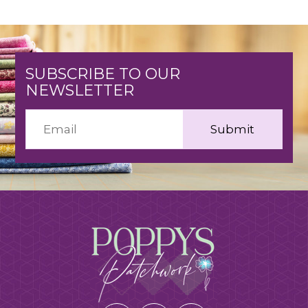
SUBSCRIBE TO OUR
NEWSLETTER