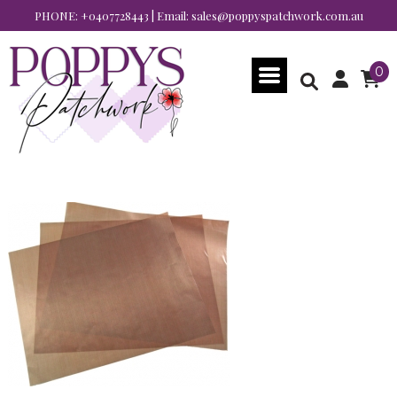
PHONE:
+0407728443
| Email:
sales@poppyspatchwork.com.au
0