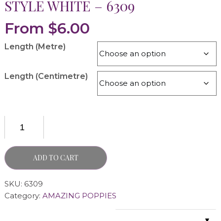
STYLE WHITE – 6309
From
$
6.00
Length (Metre)
Length (Centimetre)
ADD TO CART
SKU:
6309
Category:
AMAZING POPPIES
▼