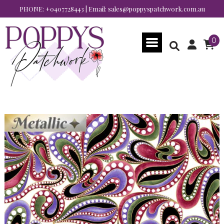
PHONE:
+0407728443
| Email:
sales@poppyspatchwork.com.au
0