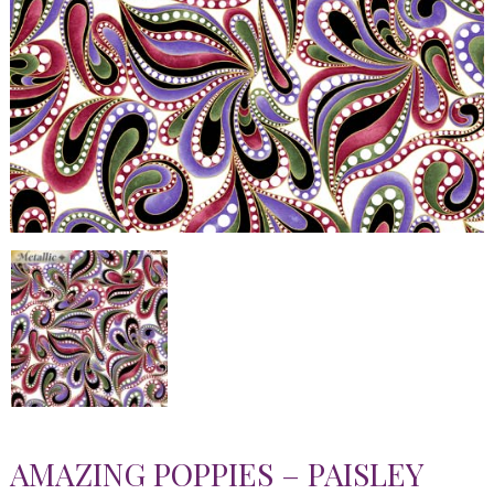
AMAZING POPPIES – PAISLEY