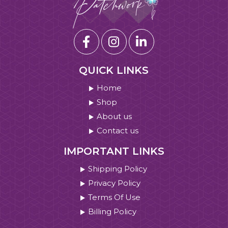
QUICK LINKS
Home
Shop
About us
Contact us
IMPORTANT LINKS
Shipping Policy
Privacy Policy
Terms Of Use
Billing Policy