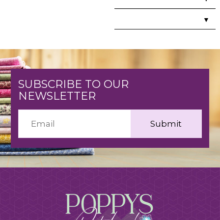
▼
SUBSCRIBE TO OUR
NEWSLETTER