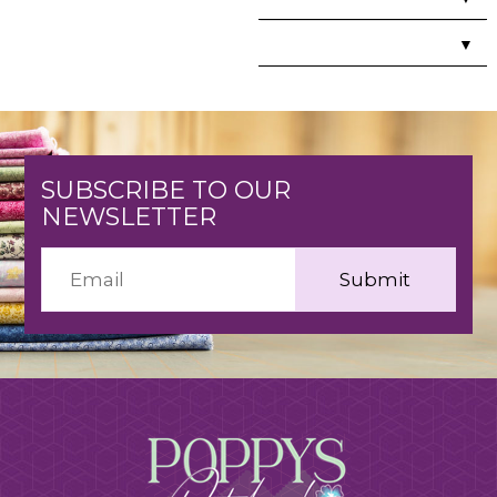
▼
SUBSCRIBE TO OUR
NEWSLETTER