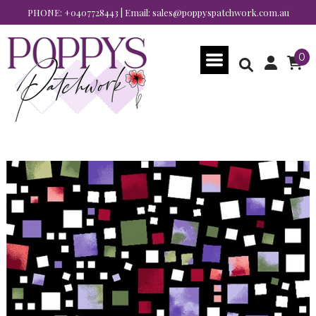
PHONE:
+0407728443
| Email:
sales@poppyspatchwork.com.au
0