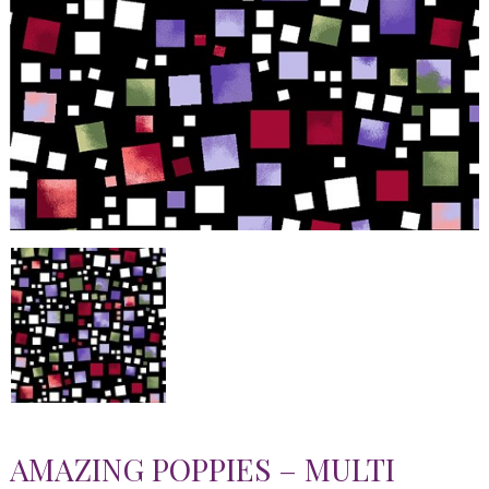
AMAZING POPPIES – MULTI