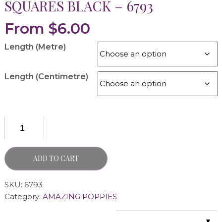
SQUARES BLACK – 6793
From
$
6.00
Length (Metre)
Length (Centimetre)
ADD TO CART
SKU:
6793
Category:
AMAZING POPPIES
▼