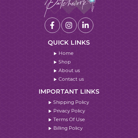
QUICK LINKS
Home
Shop
About us
Contact us
IMPORTANT LINKS
Shipping Policy
Privacy Policy
Terms Of Use
Billing Policy