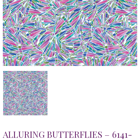
ALLURING BUTTERFLIES – 6141-